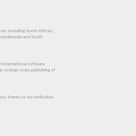
om, including South African,
 Scandinavian and South
m international software
 to large-scale publishing of
ors, thanks to our dedicated