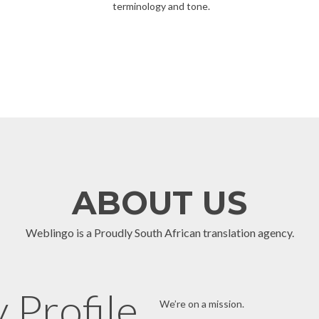
terminology and tone.
ABOUT US
Weblingo is a Proudly South African translation agency.
Profile
We’re on a mission.