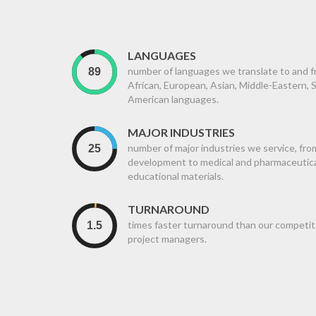
LANGUAGES
number of languages we translate to and fr
African, European, Asian, Middle-Eastern,
American languages.
MAJOR INDUSTRIES
number of major industries we service, fro
development to medical and pharmaceutical,
educational materials.
TURNAROUND
times faster turnaround than our competit
project managers.