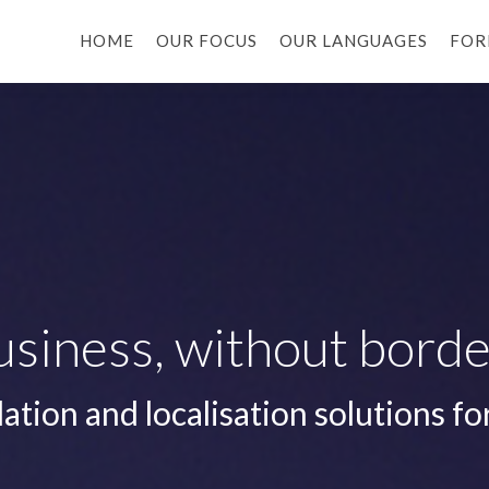
HOME
OUR FOCUS
OUR LANGUAGES
FOR
usiness, without borde
lation and localisation solutions fo