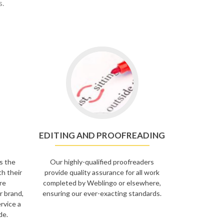
s.
EDITING AND PROOFREADING
s the
Our highly-qualified proofreaders
th their
provide quality assurance for all work
re
completed by Weblingo or elsewhere,
r brand,
ensuring our ever-exacting standards.
rvice a
de.