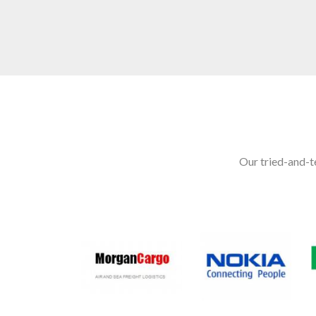
Our tried-and-te