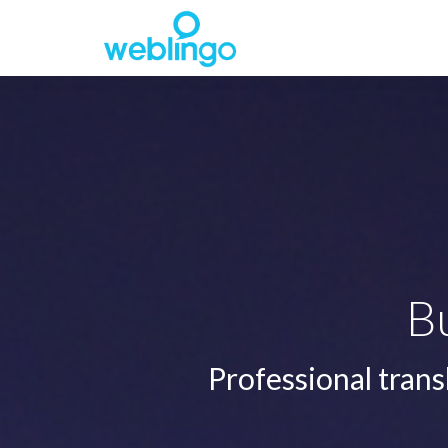
B
Professional trans