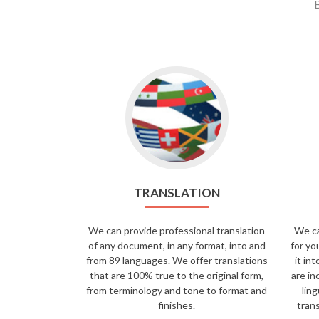
B
TRANSLATION
We can provide professional translation
We ca
of any document, in any format, into and
for yo
from 89 languages. We offer translations
it in
that are 100% true to the original form,
are in
from terminology and tone to format and
ling
finishes.
trans