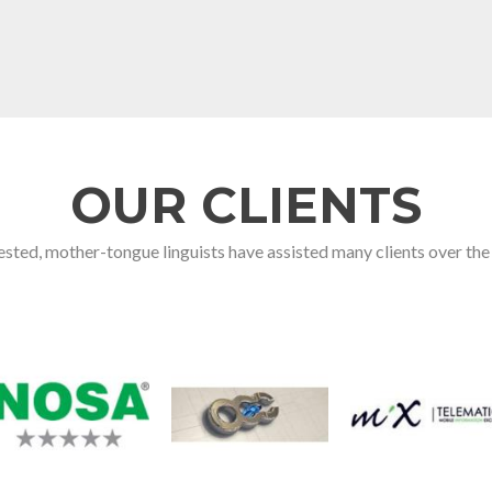
OUR CLIENTS
sted, mother-tongue linguists have assisted many clients over the 