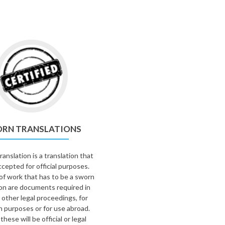
RN TRANSLATIONS
anslation is a translation that
ccepted for official purposes.
of work that has to be a sworn
ion are documents required in
 other legal proceedings, for
n purposes or for use abroad.
these will be official or legal