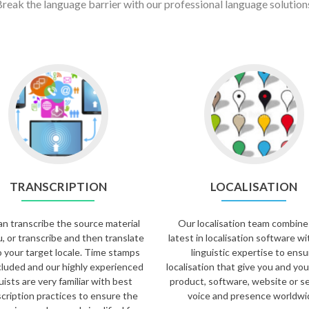
reak the language barrier with our professional language solution
TRANSCRIPTION
LOCALISATION
n transcribe the source material
Our localisation team combine
u, or transcribe and then translate
latest in localisation software wi
to your target locale. Time stamps
linguistic expertise to ensu
cluded and our highly experienced
localisation that give you and you
uists are very familiar with best
product, software, website or se
cription practices to ensure the
voice and presence worldwi