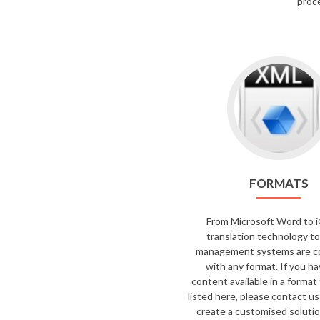
proce
FORMATS
From Microsoft Word to i
translation technology to
management systems are c
with any format. If you h
content available in a format 
listed here, please contact us
create a customised solutio