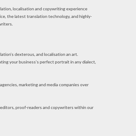
lation, localisation and copywriting experience
e, the latest translation technology, and highly-
writers.
ation’s dexterous, and localisation an art.
ing your business’s perfect portrait in any dialect,
 agencies, marketing and media companies over
 editors, proof-readers and copywriters within our