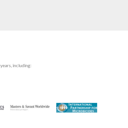
years, including: