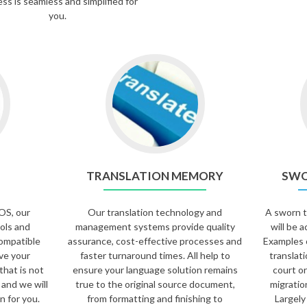
ss is seamless and simplified for
you.
TRANSLATION MEMORY
SWO
OS, our
Our translation technology and
A sworn tr
ols and
management systems provide quality
will be a
ompatible
assurance, cost-effective processes and
Examples 
ave your
faster turnaround times. All help to
translat
that is not
ensure your language solution remains
court or
 and we will
true to the original source document,
migratio
n for you.
from formatting and finishing to
Largely 