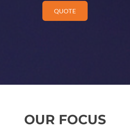
QUOTE
OUR FOCUS