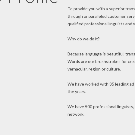
To provide you with a superior trans
through unparalleled customer servic
qualified professional linguists and 
Why do we do it?
Because language is beautiful, transl
Words are our brushstrokes for creat
vernacular, region or culture.
We have worked with 35 leading ad
the years.
We have 500 professional linguists,
network.