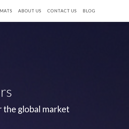
MATS
ABOUT US
CONTACT US
BLOG
rs
r the global market