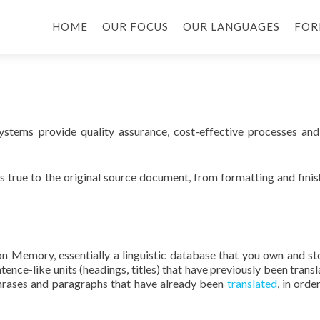
HOME
OUR FOCUS
OUR LANGUAGES
FOR
stems provide quality assurance, cost-effective processes and
s true to the original source document, from formatting and finis
ion Memory, essentially a linguistic database that you own and st
ence-like units (headings, titles) that have previously been transl
hrases and paragraphs that have already been
translated
, in orde