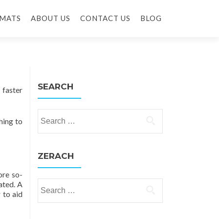
MATS
ABOUT US
CONTACT US
BLOG
SEARCH
 faster
Search for:
hing to
ZERACH
ore so-
ated. A
Search for:
r to aid