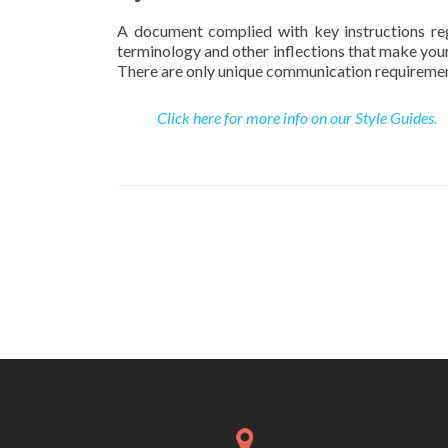
A document complied with key instructions regar
terminology and other inflections that make your
There are only unique communication requirements
Click here for more info on our Style Guides.