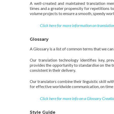
A well-created and maintained translation mem
times and a greater propensity for repetitions t
volume projects to ensure a smooth, speedy work
Click here for more information on translatio
Glossary
A Glossary is a list of common terms that we can
Our translation technology identifies key, pre
provides the opportunity to standardise on the t
consistent in their delivery.
Our translators combine their linguistic skill w
for effective worldwide communication, on time 
Click here for more info on a Glossary Creatio
Style Guide