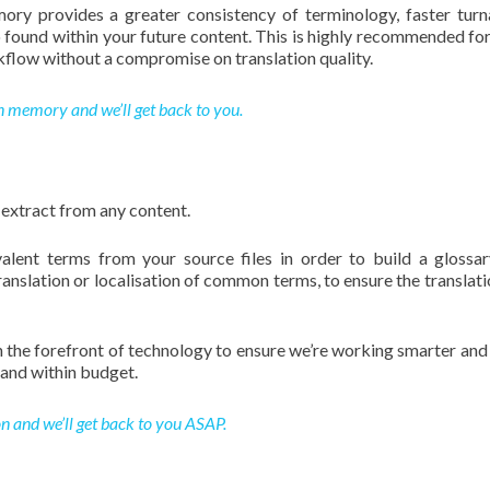
ory provides a greater consistency of terminology, faster tur
o found within your future content. This is highly recommended for
flow without a compromise on translation quality.
n memory and we’ll get back to you.
 extract from any content.
valent terms from your source files in order to build a glossar
ranslation or localisation of common terms, to ensure the translati
ith the forefront of technology to ensure we’re working smarter and
and within budget.
n and we’ll get back to you ASAP.