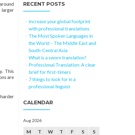
naround
RECENT POSTS
 larger
Increase your global footprint
with professional translations
The Most Spoken Languages in
the World – The Middle East and
South-Central Asia
What is a sworn translation?
Professional Translation: A clear
y. This
brief for first-timers
ons are
7 things to look for in a
professional linguist
 harder
CALENDAR
Aug 2026
M
T
W
T
F
S
S