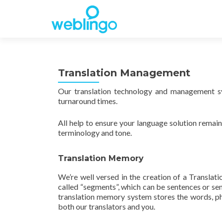
Translation Management
Our translation technology and management sy
turnaround times.
All help to ensure your language solution remain
terminology and tone.
Translation Memory
We’re well versed in the creation of a Translat
called “segments”, which can be sentences or sent
translation memory system stores the words, p
both our translators and you.