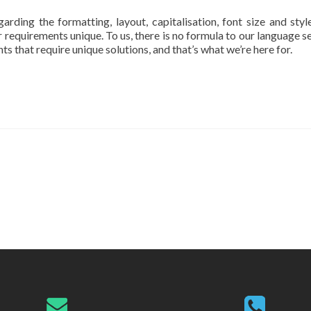
ding the formatting, layout, capitalisation, font size and style
 requirements unique. To us, there is no formula to our language se
 that require unique solutions, and that’s what we’re here for.