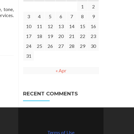
1
2
, tone,
rvices.
3
4
5
6
7
8
9
10
11
12
13
14
15
16
17
18
19
20
21
22
23
24
25
26
27
28
29
30
31
« Apr
RECENT COMMENTS
Terms of Use