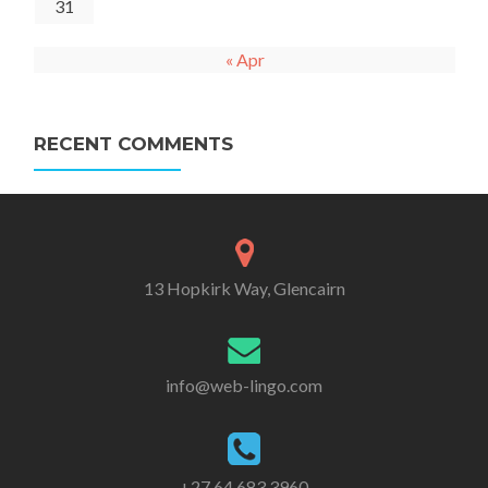
31
« Apr
RECENT COMMENTS
13 Hopkirk Way, Glencairn
info@web-lingo.com
+27 64 683 3960