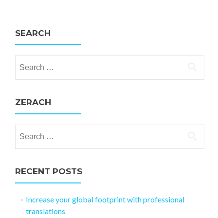
SEARCH
Search for:
ZERACH
Search for:
RECENT POSTS
Increase your global footprint with professional
translations