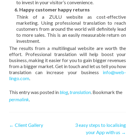
to invest in your visitor’s convenience.
6. Happy customer happy returns
Think of a ZULU website as cost-effective
marketing. Using professional translation to reach
customers from around the world will definitely lead
to more sales. This is an easily measurable return on
investment.
The results from a multilingual website are worth the
effort. Professional translation will help boost your
business, making it easier for you to gain bigger revenues
from a bigger market. Get in touch and let us tell you how
translation can increase your business
info@web-
lingo.com
.
This entry was posted in
blog
,
translation
. Bookmark the
permalink
.
Post navigation
←
Client Gallery
3 easy steps to localising
your App with us
→