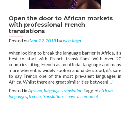
Open the door to African markets
with professional French
translations
Posted on
Mar 22, 2018
by
web-lingo
When looking to break the language barrier in Africa, it’s
best to start with French translations. With over 20
countries citing French as an official language and many
more where it is widely spoken and understood, it’s safe
to say French one of the most prevalent languages in
Africa. Whilst there are great similarities between
[…]
Posted in
African
,
language
,
translation
Tagged
african
languages
,
french
,
translations
Leave a comment
Posts navigation