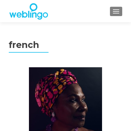
TOGGL
french