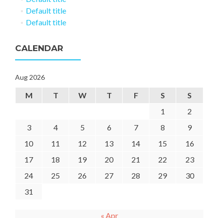
Default title
Default title
CALENDAR
Aug 2026
M
T
W
T
F
S
S
1
2
3
4
5
6
7
8
9
10
11
12
13
14
15
16
17
18
19
20
21
22
23
24
25
26
27
28
29
30
31
« Apr