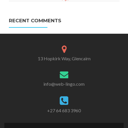
RECENT COMMENTS
13 Hopkirk Way, Glencairn
info@web-lingo.com
+27 64 683 3960