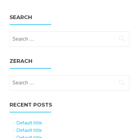
SEARCH
Search for:
ZERACH
Search for:
RECENT POSTS
Default title
Default title
Default title