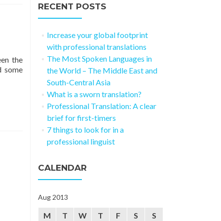
RECENT POSTS
Increase your global footprint
with professional translations
The Most Spoken Languages in
een the
d some
the World – The Middle East and
South-Central Asia
What is a sworn translation?
Professional Translation: A clear
brief for first-timers
7 things to look for in a
professional linguist
CALENDAR
Aug 2013
M
T
W
T
F
S
S