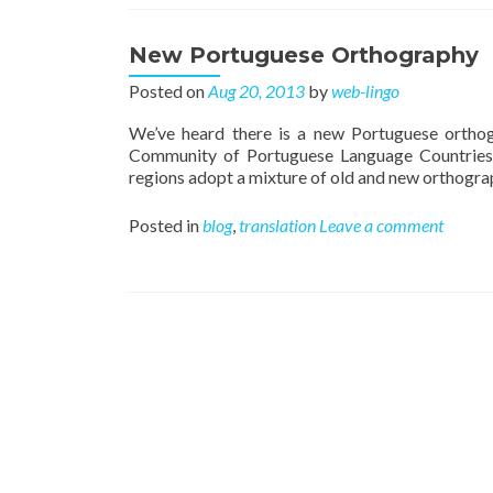
New Portuguese Orthography
Posted on
Aug 20, 2013
by
web-lingo
We’ve heard there is a new Portuguese orthog
Community of Portuguese Language Countries
regions adopt a mixture of old and new orthograph
Posted in
blog
,
translation
Leave a comment
Posts navigation