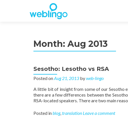
Month:
Aug 2013
Sesotho: Lesotho vs RSA
Posted on
Aug 21, 2013
by
web-lingo
A little bit of insight from some of our Sesotho 
there are a few differences between the Sesoth
RSA-located speakers. There are two main reason
Posted in
blog
,
translation
Leave a comment