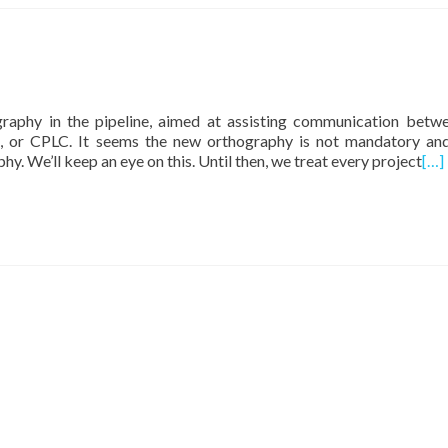
raphy in the pipeline, aimed at assisting communication betw
, or CPLC. It seems the new orthography is not mandatory an
y. We’ll keep an eye on this. Until then, we treat every project
[…]