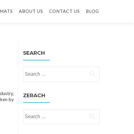
MATS
ABOUT US
CONTACT US
BLOG
SEARCH
Search for:
dustry,
ZERACH
oken by
Search for: