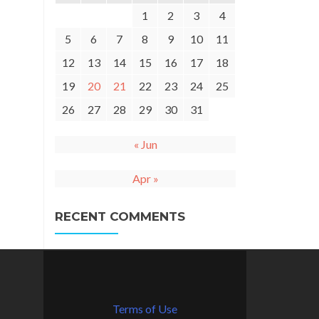
1
2
3
4
5
6
7
8
9
10
11
12
13
14
15
16
17
18
19
20
21
22
23
24
25
26
27
28
29
30
31
« Jun
Apr »
RECENT COMMENTS
Terms of Use