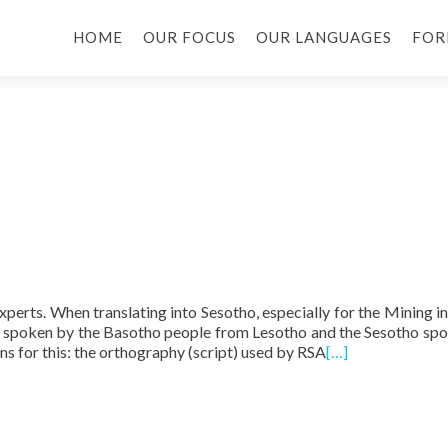
HOME
OUR FOCUS
OUR LANGUAGES
FOR
experts. When translating into Sesotho, especially for the Mining in
o spoken by the Basotho people from Lesotho and the Sesotho sp
s for this: the orthography (script) used by RSA
[…]