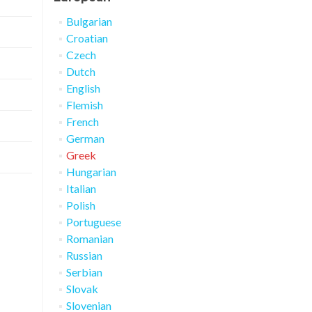
Bulgarian
Croatian
Czech
Dutch
English
Flemish
French
German
Greek
Hungarian
Italian
Polish
Portuguese
Romanian
Russian
Serbian
Slovak
Slovenian