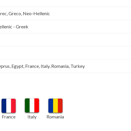
Grec, Greco, Neo-Hellenic
llenic - Greek
prus, Egypt, France, Italy, Romania, Turkey
France
Italy
Romania