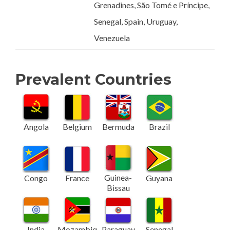
Grenadines, São Tomé e Príncipe,
Senegal, Spain, Uruguay,
Venezuela
Prevalent Countries
Angola
Belgium
Bermuda
Brazil
Guinea-
Congo
France
Guyana
Bissau
India
Mozambiq
Paraguay
Senegal