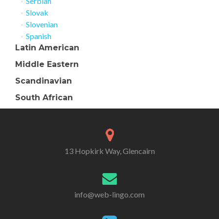
Serbian
Slovak
Slovenian
Spanish
Latin American
Middle Eastern
Scandinavian
South African
13 Hopkirk Way, Glencairn
info@web-lingo.com