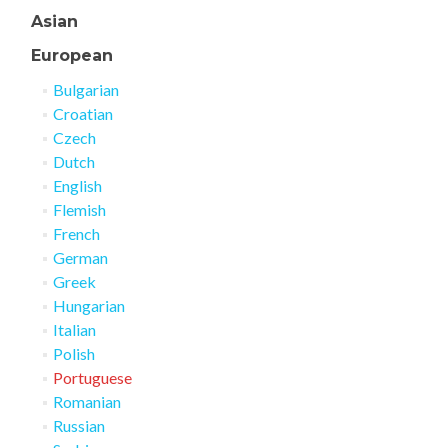
Asian
European
Bulgarian
Croatian
Czech
Dutch
English
Flemish
French
German
Greek
Hungarian
Italian
Polish
Portuguese
Romanian
Russian