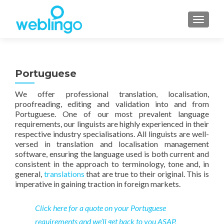
TOGGL
Portuguese
We offer professional translation, localisation,
proofreading, editing and validation into and from
Portuguese. One of our most prevalent language
requirements, our linguists are highly experienced in their
respective industry specialisations. All linguists are well-
versed in translation and localisation management
software, ensuring the language used is both current and
consistent in the approach to terminology, tone and, in
general,
translations
that are true to their original. This is
imperative in gaining traction in foreign markets.
Click here for a quote on your Portuguese
requirements and we’ll get back to you ASAP.