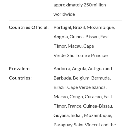
approximately 250 million
worldwide
Countries Official:
Portugal, Brazil, Mozambique,
Angola, Guinea-Bissau, East
Timor, Macau, Cape
Verde, São Tomé e Príncipe​
Prevalent
Andorra, Angola, Antigua and
Countries:
Barbuda, Belgium, Bermuda,
Brazil, Cape Verde Islands,
Macao, Congo, Curacao, East
Timor, France, Guinea-Bissau,
Guyana, India, , Mozambique,
Paraguay, Saint Vincent and the