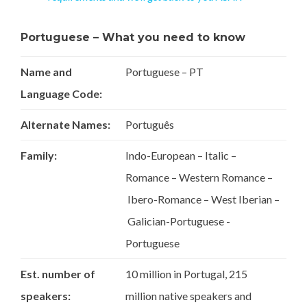
Portuguese – What you need to know
Name and
Portuguese – PT
Language Code:
Alternate Names:
Português
Family:
Indo-European – Italic –
Romance – Western Romance –
Ibero-Romance – West Iberian –
Galician-Portuguese -
Portuguese
Est. number of
10 million in Portugal, 215
speakers:
million native speakers and