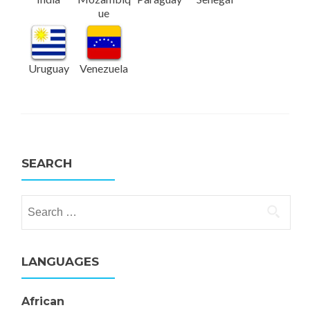
ue
Uruguay
Venezuela
SEARCH
Search for:
LANGUAGES
African