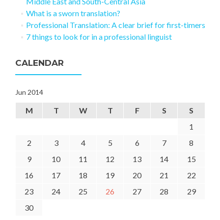
Middle East and South-Central Asia
What is a sworn translation?
Professional Translation: A clear brief for first-timers
7 things to look for in a professional linguist
CALENDAR
Jun 2014
M
T
W
T
F
S
S
1
2
3
4
5
6
7
8
9
10
11
12
13
14
15
16
17
18
19
20
21
22
23
24
25
26
27
28
29
30