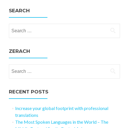
SEARCH
Search for:
ZERACH
Search for:
RECENT POSTS
Increase your global footprint with professional
translations
The Most Spoken Languages in the World – The