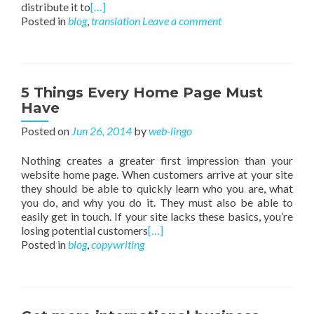
distribute it to
[…]
Posted in
blog
,
translation
Leave a comment
5 Things Every Home Page Must
Have
Posted on
Jun 26, 2014
by
web-lingo
Nothing creates a greater first impression than your
website home page. When customers arrive at your site
they should be able to quickly learn who you are, what
you do, and why you do it. They must also be able to
easily get in touch. If your site lacks these basics, you’re
losing potential customers
[…]
Posted in
blog
,
copywriting