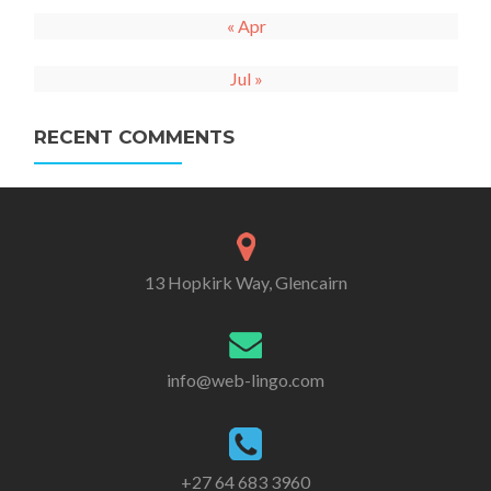
« Apr
Jul »
RECENT COMMENTS
13 Hopkirk Way, Glencairn
info@web-lingo.com
+27 64 683 3960