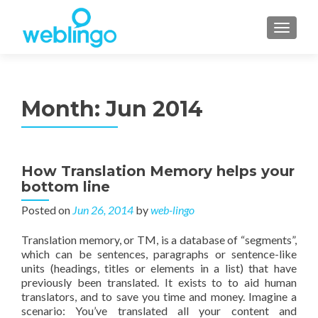
TOGGL
Month:
Jun 2014
How Translation Memory helps your
bottom line
Posted on
Jun 26, 2014
by
web-lingo
Translation memory, or TM, is a database of “segments”,
which can be sentences, paragraphs or sentence-like
units (headings, titles or elements in a list) that have
previously been translated. It exists to to aid human
translators, and to save you time and money. Imagine a
scenario: You’ve translated all your content and