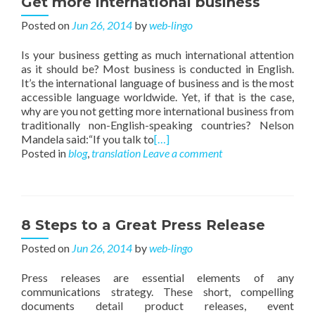
Get more international business
Posted on
Jun 26, 2014
by
web-lingo
Is your business getting as much international attention
as it should be? Most business is conducted in English.
It’s the international language of business and is the most
accessible language worldwide. Yet, if that is the case,
why are you not getting more international business from
traditionally non-English-speaking countries? Nelson
Mandela said:“If you talk to
[…]
Posted in
blog
,
translation
Leave a comment
8 Steps to a Great Press Release
Posted on
Jun 26, 2014
by
web-lingo
Press releases are essential elements of any
communications strategy. These short, compelling
documents detail product releases, event