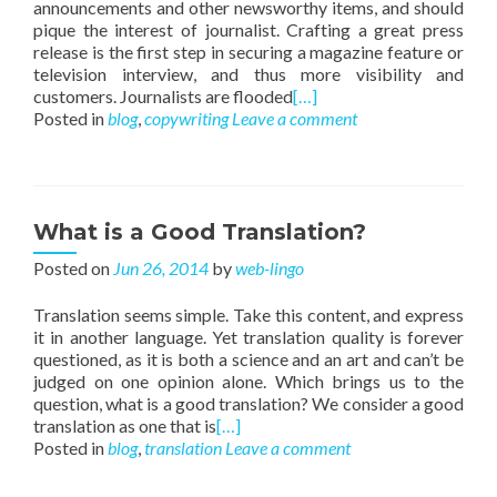
announcements and other newsworthy items, and should
pique the interest of journalist. Crafting a great press
release is the first step in securing a magazine feature or
television interview, and thus more visibility and
customers. Journalists are flooded
[…]
Posted in
blog
,
copywriting
Leave a comment
What is a Good Translation?
Posted on
Jun 26, 2014
by
web-lingo
Translation seems simple. Take this content, and express
it in another language. Yet translation quality is forever
questioned, as it is both a science and an art and can’t be
judged on one opinion alone. Which brings us to the
question, what is a good translation? We consider a good
translation as one that is
[…]
Posted in
blog
,
translation
Leave a comment