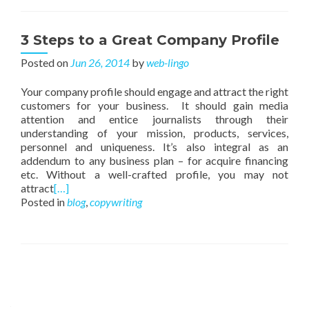
3 Steps to a Great Company Profile
Posted on
Jun 26, 2014
by
web-lingo
Your company profile should engage and attract the right
customers for your business. It should gain media
attention and entice journalists through their
understanding of your mission, products, services,
personnel and uniqueness. It’s also integral as an
addendum to any business plan – for acquire financing
etc. Without a well-crafted profile, you may not
attract
[…]
Posted in
blog
,
copywriting
Posts navigation