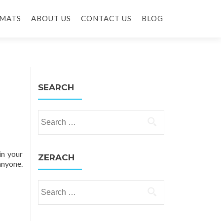
MATS
ABOUT US
CONTACT US
BLOG
SEARCH
Search for:
in your
ZERACH
anyone.
Search for: