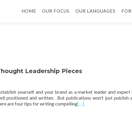
HOME
OUR FOCUS
OUR LANGUAGES
FOR
 Thought Leadership Pieces
stablish yourself and your brand as a market leader and expert 
 well positioned and written. But publications won’t just publish 
re are four tips for writing compelling
[…]