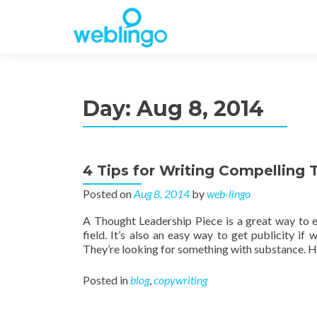
Day:
Aug 8, 2014
4 Tips for Writing Compelling
Posted on
Aug 8, 2014
by
web-lingo
A Thought Leadership Piece is a great way to e
field. It’s also an easy way to get publicity if
They’re looking for something with substance. He
Posted in
blog
,
copywriting