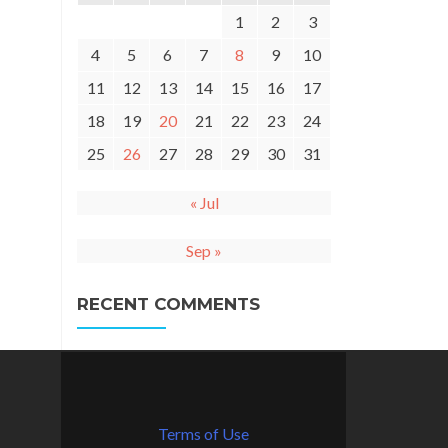
1
2
3
4
5
6
7
8
9
10
11
12
13
14
15
16
17
18
19
20
21
22
23
24
25
26
27
28
29
30
31
« Jul
Sep »
RECENT COMMENTS
Terms of Use