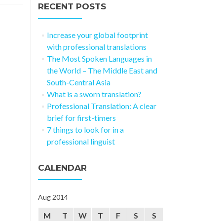
RECENT POSTS
Increase your global footprint
with professional translations
The Most Spoken Languages in
the World – The Middle East and
South-Central Asia
What is a sworn translation?
Professional Translation: A clear
brief for first-timers
7 things to look for in a
professional linguist
CALENDAR
Aug 2014
M
T
W
T
F
S
S