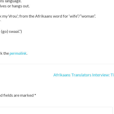
ns language.
ives or hangs out.
 ask my Vrou’; from the Afrikaans word for ‘wife”/”woman”.
r
 (go) swaai.”)
k the
permalink
.
Afrikaans Translators Interview: T
d fields are marked
*