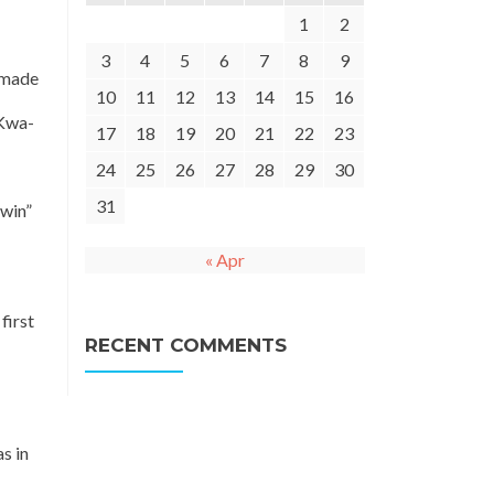
1
2
3
4
5
6
7
8
9
 made
10
11
12
13
14
15
16
 Kwa-
17
18
19
20
21
22
23
24
25
26
27
28
29
30
31
 win”
« Apr
first
RECENT COMMENTS
s in