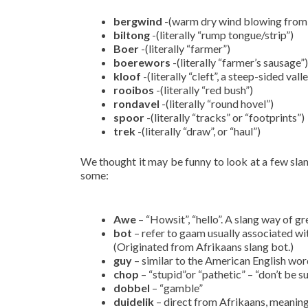
bergwind
-(warm dry wind blowing from t
biltong
-(literally “rump tongue/strip”)
Boer
-(literally “farmer”)
boerewors
-(literally “farmer’s sausage”)
kloof
-(literally “cleft”, a steep-sided vall
rooibos
-(literally “red bush”)
rondavel
-(literally “round hovel”)
spoor
-(literally “tracks” or “footprints”)
trek
-(literally “draw”, or “haul”)
We thought it may be funny to look at a few slan
some:
Awe
– “Howsit”, “hello”. A slang way of 
bot
– refer to gaam usually associated wit
(Originated from Afrikaans slang bot.)
guy
– similar to the American English wor
chop
– “stupid”or “pathetic” – “don’t be su
dobbel
– “gamble”
duidelik
– direct from Afrikaans, meaning