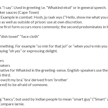
 “I say”. Used in greeting i.e. “Whakind eksê” or in general speech.
ekker sauces (Cape Town)
. Example in combat: Hosh, jy raak wys (“Hello, show me what you
as well as outside of prison: use at own discretion.
 The first form occurs more commonly; the second predominates in
“dish towel” “face cloth”
omething. For example “so min for that jol” or “when you’re min you
ing “oh yes” or expressing delight.
ers
eakers
native for Whakind in the greeting-sense. English-speakers use the 
 third.
Howzit my bra’. ‘bra’ derived from ‘brother’
ared) to be afraid of someone.
“fancy”, but used by Indian people to mean “smart guy” (“Smart” a
 Compare larnie.