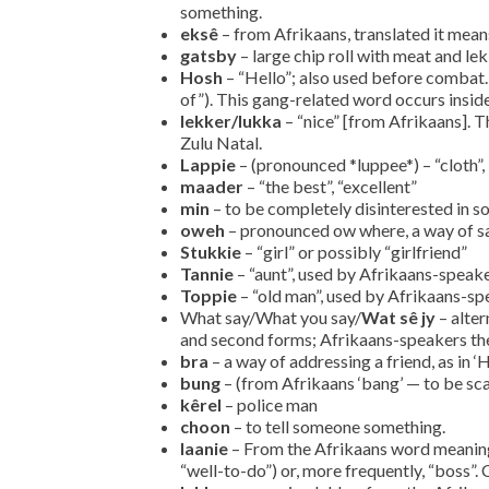
something.
eksê
– from Afrikaans, translated it means
gatsby
– large chip roll with meat and l
Hosh
– “Hello”; also used before combat
of”). This gang-related word occurs inside 
lekker/lukka
– “nice” [from Afrikaans].
Zulu Natal.
Lappie
– (pronounced *luppee*) – “cloth”, 
maader
– “the best”, “excellent”
min
– to be completely disinterested in s
oweh
– pronounced ow where, a way of say
Stukkie
– “girl” or possibly “girlfriend”
Tannie
– “aunt”, used by Afrikaans-speak
Toppie
– “old man”, used by Afrikaans-sp
What say/What you say/
Wat sê jy
– alter
and second forms; Afrikaans-speakers the
bra
– a way of addressing a friend, as in ‘
bung
– (from Afrikaans ‘bang’ — to be sc
kêrel
– police man
choon
– to tell someone something.
laanie
– From the Afrikaans word meaning 
“well-to-do”) or, more frequently, “boss”.