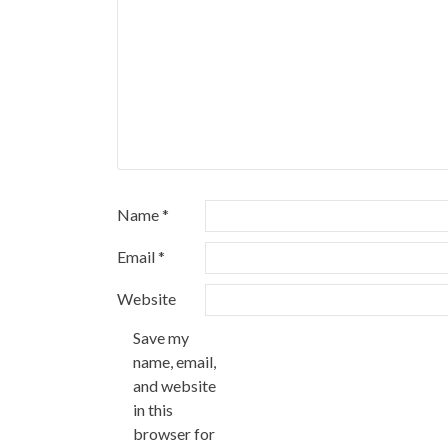
Name
*
Email
*
Website
Save my
name, email,
and website
in this
browser for