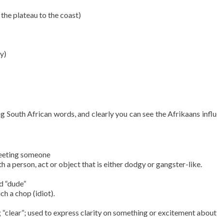
he plateau to the coast)
ey)
g South African words, and clearly you can see the Afrikaans influ
greeting someone
h a person, act or object that is either dodgy or gangster-like.
d “dude”
ch a chop (idiot).
 “clear”; used to express clarity on something or excitement about