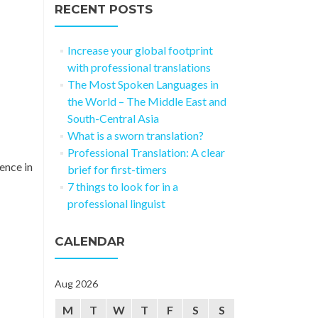
RECENT POSTS
Increase your global footprint
with professional translations
The Most Spoken Languages in
the World – The Middle East and
South-Central Asia
What is a sworn translation?
Professional Translation: A clear
ence in
brief for first-timers
7 things to look for in a
professional linguist
CALENDAR
Aug 2026
M
T
W
T
F
S
S