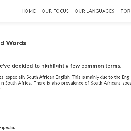
HOME
OUR FOCUS
OUR LANGUAGES
FOR
nd Words
we’ve decided to highlight a few common terms.
 especially South African English. This is mainly due to the Engl
 in South Africa. There is also prevalence of South Africans spe
e:
kipedia: