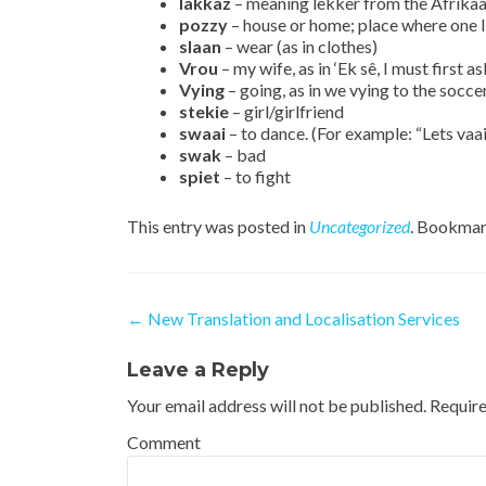
lakkaz
– meaning lekker from the Afrikaa
pozzy
– house or home; place where one l
slaan
– wear (as in clothes)
Vrou
– my wife, as in ‘Ek sê, I must first
Vying
– going, as in we vying to the socce
stekie
– girl/girlfriend
swaai
– to dance. (For example: “Lets vaai
swak
– bad
spiet
– to fight
This entry was posted in
Uncategorized
. Bookmar
Post navigation
←
New Translation and Localisation Services
Leave a Reply
Your email address will not be published.
Require
Comment