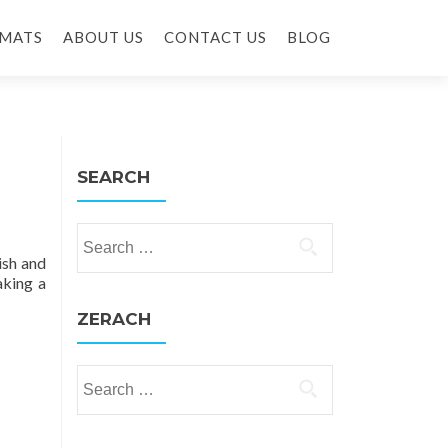
MATS
ABOUT US
CONTACT US
BLOG
SEARCH
Search for:
ish and
aking a
ZERACH
Search for: