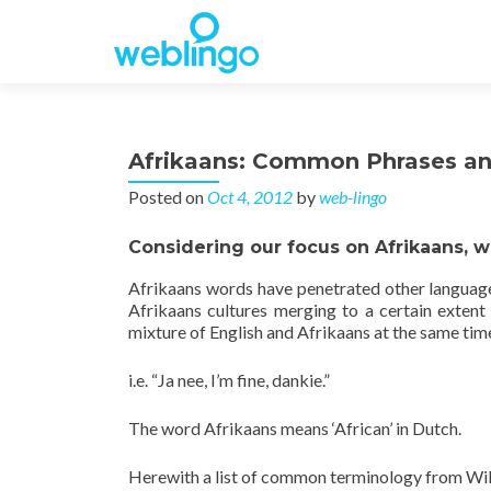
Afrikaans: Common Phrases a
Posted on
Oct 4, 2012
by
web-lingo
Considering our focus on Afrikaans, 
Afrikaans words have penetrated other languages,
Afrikaans cultures merging to a certain extent
mixture of English and Afrikaans at the same tim
i.e. “Ja nee, I’m fine, dankie.”
The word Afrikaans means ‘African’ in Dutch.
Herewith a list of common terminology from Wi