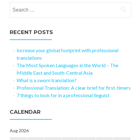
Search for:
RECENT POSTS
Increase your global footprint with professional
translations
The Most Spoken Languages in the World – The
Middle East and South-Central Asia
What is a sworn translation?
Professional Translation: A clear brief for first-timers
7 things to look for in a professional linguist
CALENDAR
Aug 2026