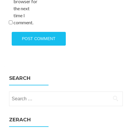
browser for
the next
time I
comment.
SEARCH
Search for:
ZERACH