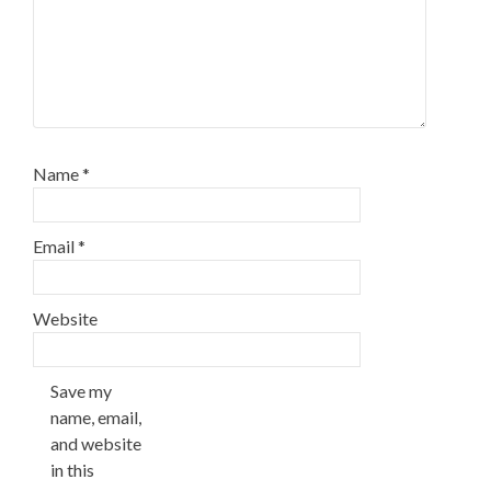
Name
*
Email
*
Website
Save my
name, email,
and website
in this