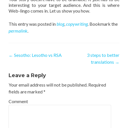
interesting to your target audience. And this is where
Web-lingo comes in. Let us show you how.
This entry was posted in
blog
,
copywriting
. Bookmark the
permalink
.
Post navigation
←
Sesotho: Lesotho vs RSA
3 steps to better
translations
→
Leave a Reply
Your email address will not be published.
Required
fields are marked
*
Comment