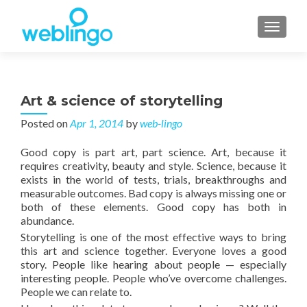
TOGGL
Art & science of storytelling
Posted on
Apr 1, 2014
by
web-lingo
Good copy is part art, part science. Art, because it
requires creativity, beauty and style. Science, because it
exists in the world of tests, trials, breakthroughs and
measurable outcomes. Bad copy is always missing one or
both of these elements. Good copy has both in
abundance.
Storytelling is one of the most effective ways to bring
this art and science together. Everyone loves a good
story. People like hearing about people — especially
interesting people. People who’ve overcome challenges.
People we can relate to.