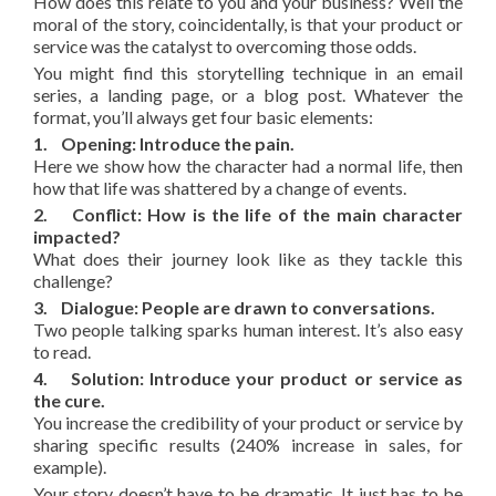
How does this relate to you and your business? Well the
moral of the story, coincidentally, is that your product or
service was the catalyst to overcoming those odds.
You might find this storytelling technique in an email
series, a landing page, or a blog post. Whatever the
format, you’ll always get four basic elements:
1. Opening: Introduce the pain.
Here we show how the character had a normal life, then
how that life was shattered by a change of events.
2. Conflict: How is the life of the main character
impacted?
What does their journey look like as they tackle this
challenge?
3. Dialogue: People are drawn to conversations.
Two people talking sparks human interest. It’s also easy
to read.
4. Solution: Introduce your product or service as
the cure.
You increase the credibility of your product or service by
sharing specific results (240% increase in sales, for
example).
Your story doesn’t have to be dramatic. It just has to be