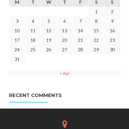
M
T
W
T
F
S
S
1
2
3
4
5
6
7
8
9
10
11
12
13
14
15
16
17
18
19
20
21
22
23
24
25
26
27
28
29
30
31
« Apr
RECENT COMMENTS