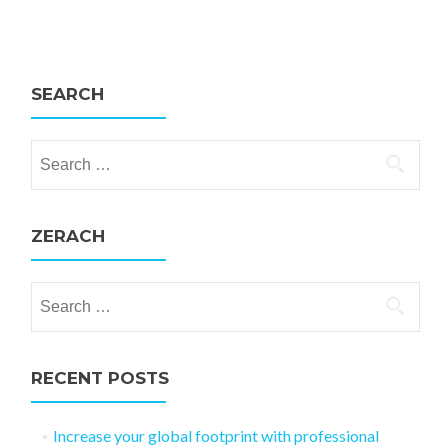
Posts navigation
SEARCH
Search for:
ZERACH
Search for:
RECENT POSTS
Increase your global footprint with professional