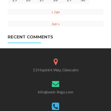
« Jan
Jun »
RECENT COMMENTS
13 Hopkirk Way, Glencairn
info@web-lingo.com