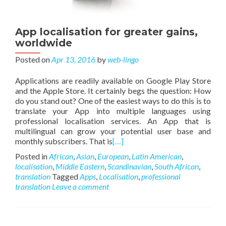
App localisation for greater gains,
worldwide
Posted on
Apr 13, 2016
by
web-lingo
Applications are readily available on Google Play Store
and the Apple Store. It certainly begs the question: How
do you stand out? One of the easiest ways to do this is to
translate your App into multiple languages using
professional localisation services. An App that is
multilingual can grow your potential user base and
monthly subscribers. That is
[…]
Posted in
African
,
Asian
,
European
,
Latin American
,
localisation
,
Middle Eastern
,
Scandinavian
,
South African
,
translation
Tagged
Apps
,
Localisation
,
professional
translation
Leave a comment