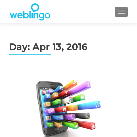
TOGGL
Day:
Apr 13, 2016