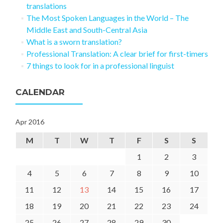
translations
The Most Spoken Languages in the World – The
Middle East and South-Central Asia
What is a sworn translation?
Professional Translation: A clear brief for first-timers
7 things to look for in a professional linguist
CALENDAR
Apr 2016
M
T
W
T
F
S
S
1
2
3
4
5
6
7
8
9
10
11
12
13
14
15
16
17
18
19
20
21
22
23
24
25
26
27
28
29
30