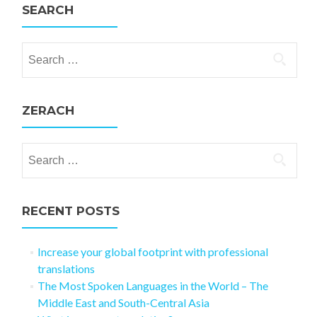
SEARCH
Search for:
ZERACH
Search for:
RECENT POSTS
Increase your global footprint with professional
translations
The Most Spoken Languages in the World – The
Middle East and South-Central Asia