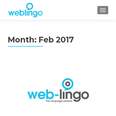
TOGGL
Month:
Feb 2017