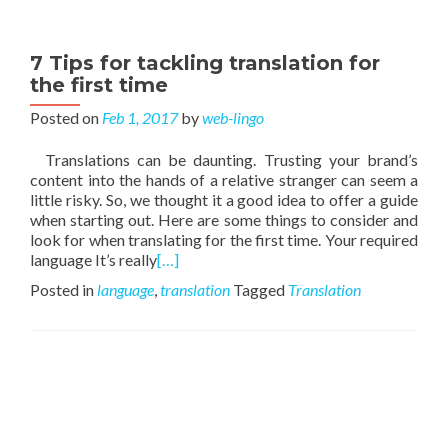
7 Tips for tackling translation for
the first time
Posted on
Feb 1, 2017
by
web-lingo
Translations can be daunting. Trusting your brand’s
content into the hands of a relative stranger can seem a
little risky. So, we thought it a good idea to offer a guide
when starting out. Here are some things to consider and
look for when translating for the first time. Your required
language It’s really
[…]
Posted in
language
,
translation
Tagged
Translation
Posts navigation