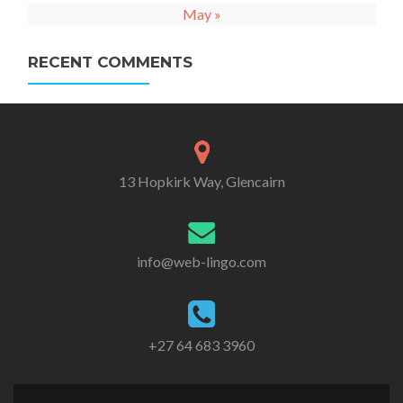
May »
RECENT COMMENTS
13 Hopkirk Way, Glencairn
info@web-lingo.com
+27 64 683 3960