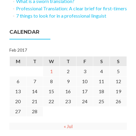
What is a sworn translation?
Professional Translation: A clear brief for first-timers
7 things to look for in a professional linguist
CALENDAR
Feb 2017
M
T
W
T
F
S
S
1
2
3
4
5
6
7
8
9
10
11
12
13
14
15
16
17
18
19
20
21
22
23
24
25
26
27
28
« Jul