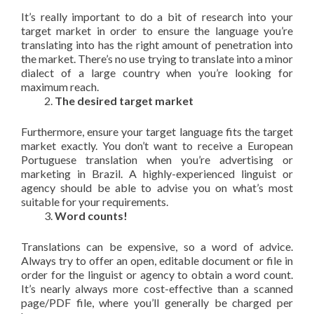
It’s really important to do a bit of research into your
target market in order to ensure the language you’re
translating into has the right amount of penetration into
the market. There’s no use trying to translate into a minor
dialect of a large country when you’re looking for
maximum reach.
The desired target market
Furthermore, ensure your target language fits the target
market exactly. You don’t want to receive a European
Portuguese translation when you’re advertising or
marketing in Brazil. A highly-experienced linguist or
agency should be able to advise you on what’s most
suitable for your requirements.
Word counts!
Translations can be expensive, so a word of advice.
Always try to offer an open, editable document or file in
order for the linguist or agency to obtain a word count.
It’s nearly always more cost-effective than a scanned
page/PDF file, where you’ll generally be charged per