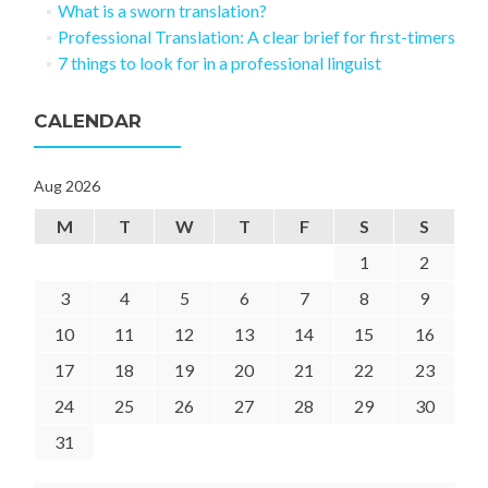
What is a sworn translation?
Professional Translation: A clear brief for first-timers
7 things to look for in a professional linguist
CALENDAR
Aug 2026
M
T
W
T
F
S
S
1
2
3
4
5
6
7
8
9
10
11
12
13
14
15
16
17
18
19
20
21
22
23
24
25
26
27
28
29
30
31