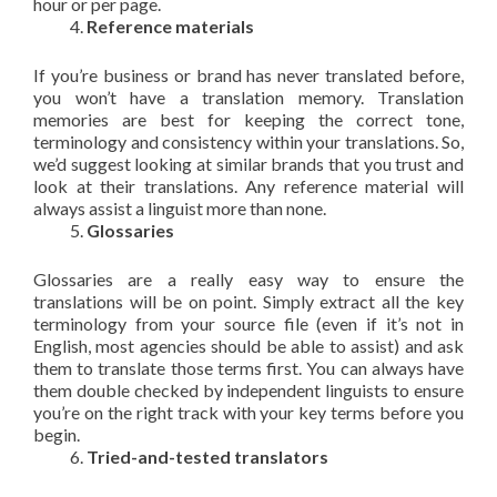
hour or per page.
Reference materials
If you’re business or brand has never translated before,
you won’t have a translation memory. Translation
memories are best for keeping the correct tone,
terminology and consistency within your translations. So,
we’d suggest looking at similar brands that you trust and
look at their translations. Any reference material will
always assist a linguist more than none.
Glossaries
Glossaries are a really easy way to ensure the
translations will be on point. Simply extract all the key
terminology from your source file (even if it’s not in
English, most agencies should be able to assist) and ask
them to translate those terms first. You can always have
them double checked by independent linguists to ensure
you’re on the right track with your key terms before you
begin.
Tried-and-tested translators