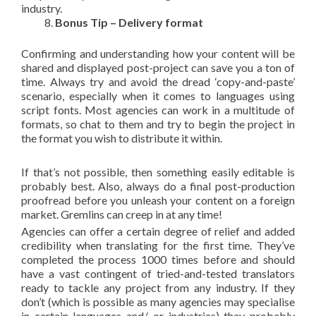
industry.
Bonus Tip – Delivery format
Confirming and understanding how your content will be
shared and displayed post-project can save you a ton of
time. Always try and avoid the dread ‘copy-and-paste’
scenario, especially when it comes to languages using
script fonts. Most agencies can work in a multitude of
formats, so chat to them and try to begin the project in
the format you wish to distribute it within.
If that’s not possible, then something easily editable is
probably best. Also, always do a final post-production
proofread before you unleash your content on a foreign
market. Gremlins can creep in at any time!
Agencies can offer a certain degree of relief and added
credibility when translating for the first time. They’ve
completed the process 1000 times before and should
have a vast contingent of tried-and-tested translators
ready to tackle any project from any industry. If they
don’t (which is possible as many agencies may specialise
in certain languages and/ or industries) they probably