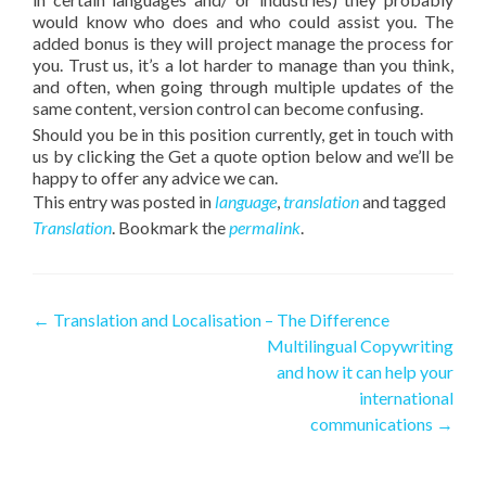
would know who does and who could assist you. The
added bonus is they will project manage the process for
you. Trust us, it’s a lot harder to manage than you think,
and often, when going through multiple updates of the
same content, version control can become confusing.
Should you be in this position currently, get in touch with
us by clicking the Get a quote option below and we’ll be
happy to offer any advice we can.
This entry was posted in
language
,
translation
and tagged
Translation
. Bookmark the
permalink
.
Post navigation
←
Translation and Localisation – The Difference
Multilingual Copywriting
and how it can help your
international
communications
→