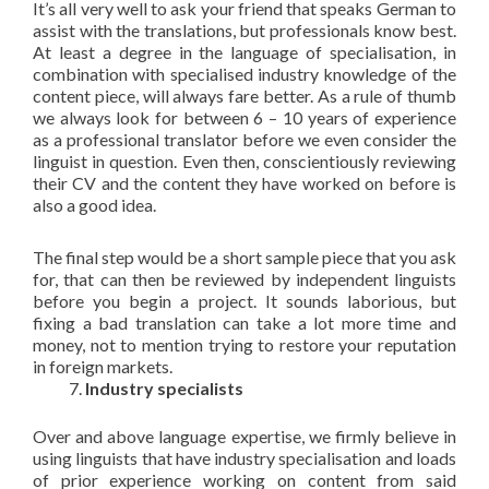
It’s all very well to ask your friend that speaks German to
assist with the translations, but professionals know best.
At least a degree in the language of specialisation, in
combination with specialised industry knowledge of the
content piece, will always fare better. As a rule of thumb
we always look for between 6 – 10 years of experience
as a professional translator before we even consider the
linguist in question. Even then, conscientiously reviewing
their CV and the content they have worked on before is
also a good idea.
The final step would be a short sample piece that you ask
for, that can then be reviewed by independent linguists
before you begin a project. It sounds laborious, but
fixing a bad translation can take a lot more time and
money, not to mention trying to restore your reputation
in foreign markets.
Industry specialists
Over and above language expertise, we firmly believe in
using linguists that have industry specialisation and loads
of prior experience working on content from said