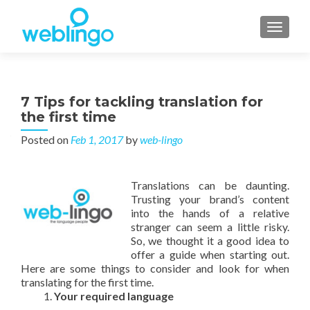
TOGGL
7 Tips for tackling translation for
the first time
Posted on
Feb 1, 2017
by
web-lingo
Translations can be daunting.
Trusting your brand’s content
into the hands of a relative
stranger can seem a little risky.
So, we thought it a good idea to
offer a guide when starting out.
Here are some things to consider and look for when
translating for the first time.
Your required language