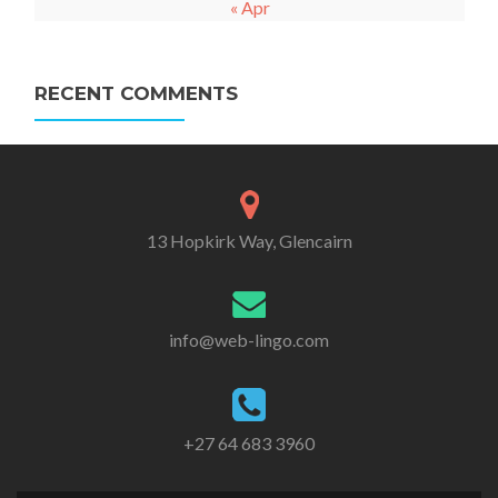
« Apr
RECENT COMMENTS
13 Hopkirk Way, Glencairn
info@web-lingo.com
+27 64 683 3960