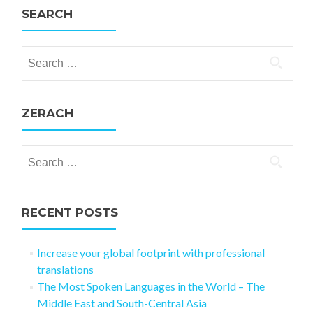
SEARCH
Search for:
ZERACH
Search for:
RECENT POSTS
Increase your global footprint with professional
translations
The Most Spoken Languages in the World – The
Middle East and South-Central Asia